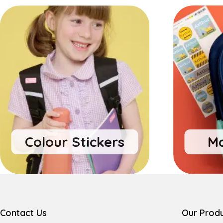
Colour Stickers
Ma
Contact Us
Our Prod