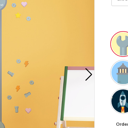
Order