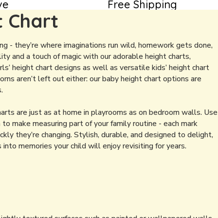
ve
Free Shipping
t Chart
ing - they’re where imaginations run wild, homework gets done,
ity and a touch of magic with our adorable height charts,
ls’ height chart designs as well as versatile kids’ height chart
rns aren’t left out either: our baby height chart options are
.
charts are just as at home in playrooms as on bedroom walls. Use
 to make measuring part of your family routine - each mark
ly they’re changing. Stylish, durable, and designed to delight,
to memories your child will enjoy revisiting for years.