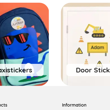
xistickers
Door Stick
ucts
Information