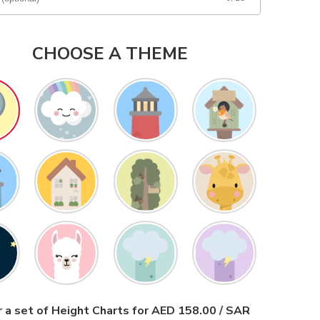
CHOOSE A THEME
 a set of Height Charts for AED 158.00 / SAR