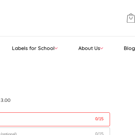
Labels for School
About Us
Blog
43.00
0
/
15
0
/
15