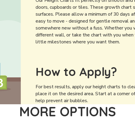
Our Height Charts fit perfectly on smooth and 
doors, cupboards or tiles. These growth chart 
surfaces. Please allow a minimum of 30 days af
easy to move - designed for gentle removal and 
somewhere new without a fuss. Whether you wan
different wall, or take the chart with you when 
little milestones where you want them.
How to Apply?
For best results, apply our height charts to cle
place it on the desired area. Start at a corner o
help prevent air bubbles.
MORE OPTIONS