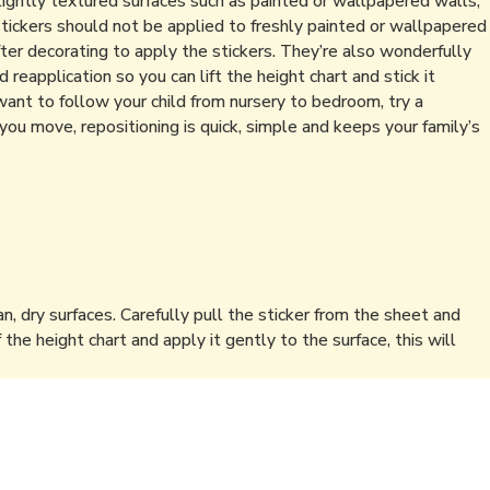
lightly textured surfaces such as painted or wallpapered walls,
stickers should not be applied to freshly painted or wallpapered
ter decorating to apply the stickers. They’re also wonderfully
reapplication so you can lift the height chart and stick it
t to follow your child from nursery to bedroom, try a
you move, repositioning is quick, simple and keeps your family’s
an, dry surfaces. Carefully pull the sticker from the sheet and
f the height chart and apply it gently to the surface, this will