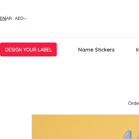
EN
AR
AED
Name Stickers
I
DESIGN YOUR LABEL
Orde