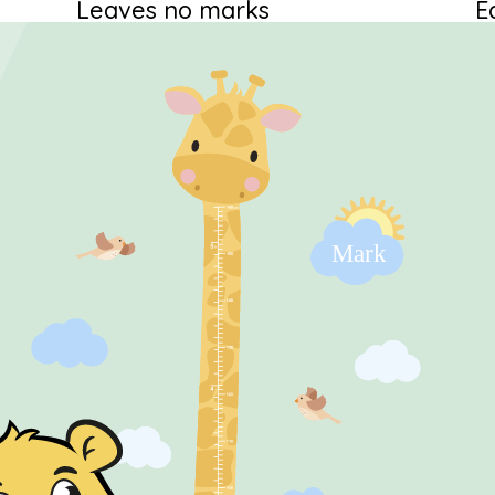
Leaves no marks
E