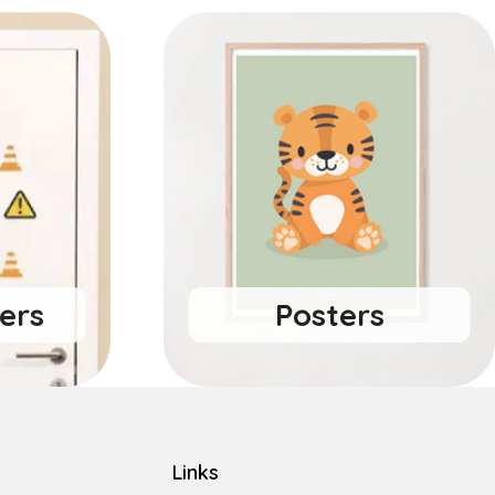
ers
Posters
Links