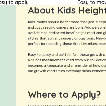
asy to apply
Easy to mo
About Kids Heigh
Kids’ rooms should be for more than just sleep
and cosy reading corners are born. Add personal
available as dedicated boys’ height chart and gir
styles that suit any nursery or playroom. Newbo
perfect for recording those first tiny milestones
Easy to apply and built for fun, these growth 
a height measurement chart from our collection
becomes a keepsake and a reminder of how quick
our growth charts turn everyday measurements in
Where to Apply?