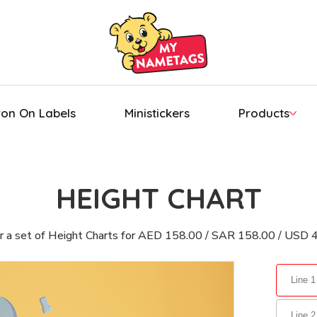
ron On Labels
Ministickers
Products
HEIGHT CHART
r a set of Height Charts for AED 158.00 / SAR 158.00 / USD 