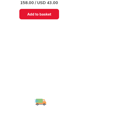
158.00 / USD 43.00
Add to basket